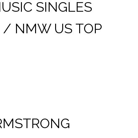
USIC SINGLES
 / NMW US TOP
 ARMSTRONG