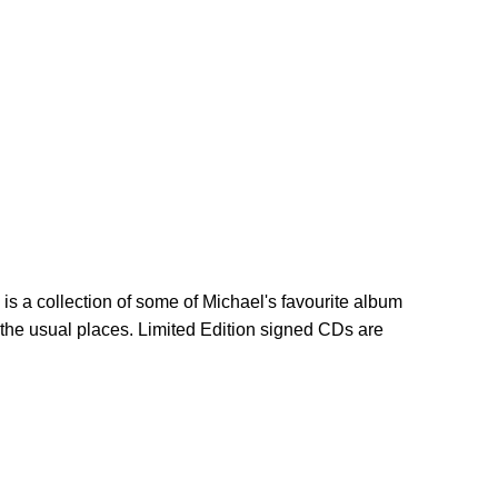
is a collection of some of Michael's favourite album
l the usual places. Limited Edition signed CDs are