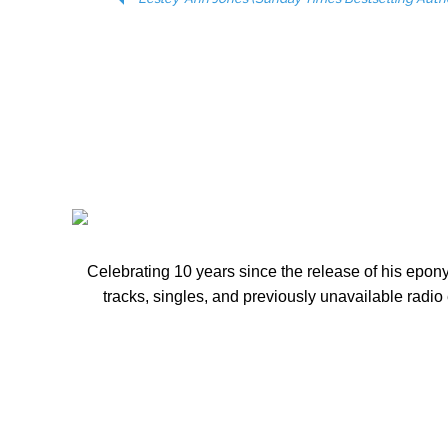
10 PRESALE
Celebrating 10 years since the release of his ep
tracks, singles, and previously unavailable radio 
EACH OTHERS EYES - NMW US INDIE MUSIC SI