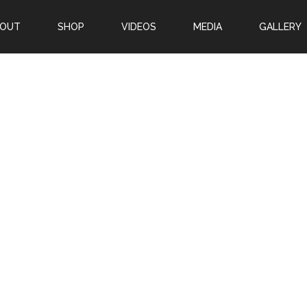
BOUT
SHOP
VIDEOS
MEDIA
GALLERY