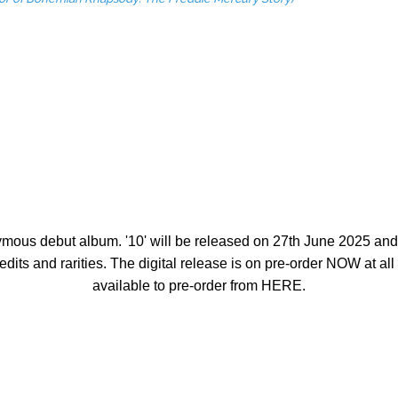
onymous debut album.
'10'
will be released on
27th June 2025
and 
edits and rarities. The digital release is on pre-order
NOW
at al
available to pre-order from
HERE
.
NGLES CHART #1