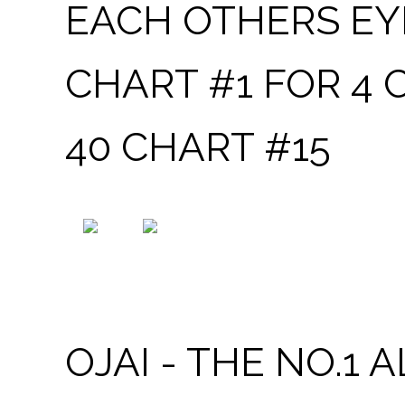
EACH OTHERS EYE
CHART #1 FOR 4
40 CHART #15
OJAI - THE NO.1 ALBUM BY MICHAEL ARMSTRO
OJAI - THE NO.1