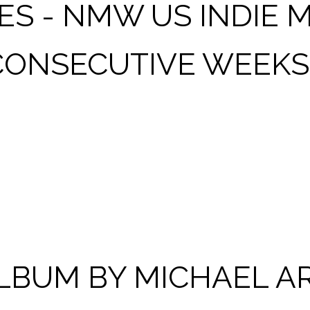
S - NMW US INDIE M
 CONSECUTIVE WEEKS
NG AVAILABLE NOW!
 ALBUM BY MICHAEL