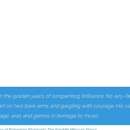
the golden years of songwriting brilliance. No airy-fai
art on two bare arms and gargling with courage. His vas
s age, eras and genres in homage to music.
or of Bohemian Rhapsody: The Freddie Mercury Story)