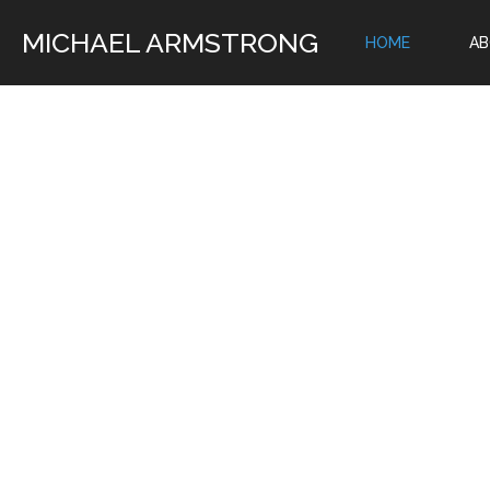
MICHAEL ARMSTRONG
HOME
A