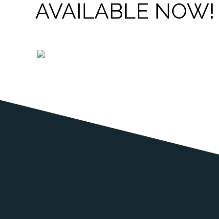
AVAILABLE NOW!