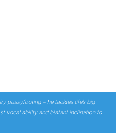
ry pussyfooting – he tackles life’s big
t vocal ability and blatant inclination to