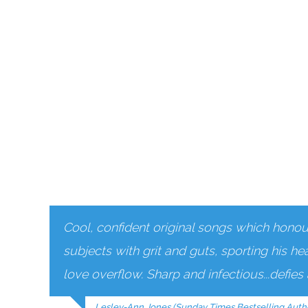
Cool, confident original songs which honour 
subjects with grit and guts, sporting his he
love overflow. Sharp and infectious...defie
Lesley-Ann Jones (Sunday Times Bestselling Auth