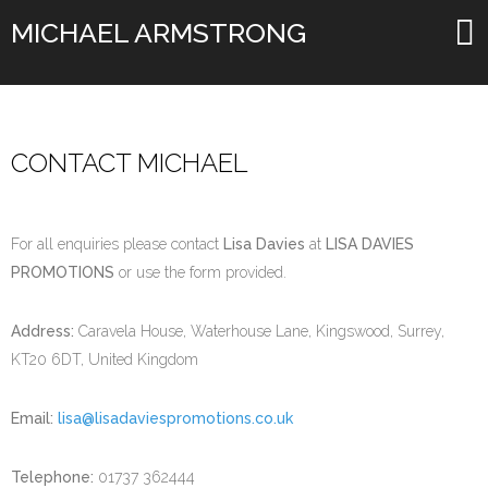
MICHAEL ARMSTRONG
CONTACT MICHAEL
For all enquiries please contact
Lisa Davies
at
LISA DAVIES
PROMOTIONS
or use the form provided.
Address:
Caravela House, Waterhouse Lane, Kingswood, Surrey,
KT20 6DT, United Kingdom
Email:
lisa@lisadaviespromotions.co.uk
Telephone:
01737 362444