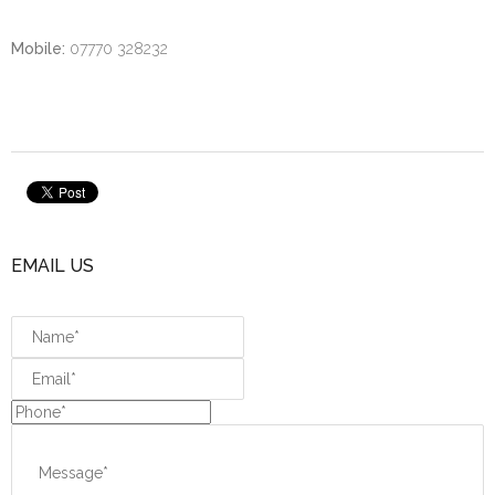
Mobile:
07770 328232
EMAIL US