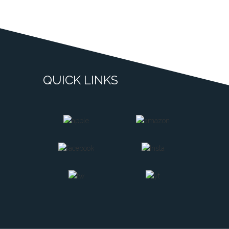
QUICK LINKS