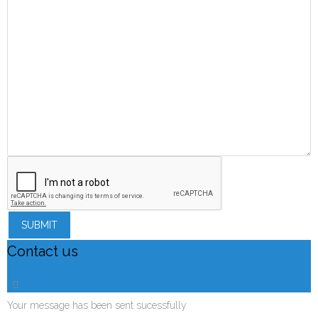
SUBMIT
Contact us
Your message has been sent sucessfully