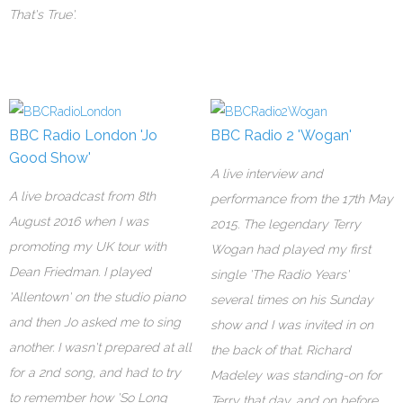
That's True'.
BBC Radio London 'Jo
BBC Radio 2 'Wogan'
Good Show'
A live interview and
A live broadcast from 8th
performance from the 17th May
August 2016 when I was
2015. The legendary Terry
promoting my UK tour with
Wogan had played my first
Dean Friedman. I played
single 'The Radio Years'
'Allentown' on the studio piano
several times on his Sunday
and then Jo asked me to sing
show and I was invited in on
another. I wasn't prepared at all
the back of that. Richard
for a 2nd song, and had to try
Madeley was standing-on for
to remember how 'So Long
Terry that day, and on before