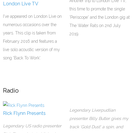
Another trip to London Live TV,
London Live TV
this time to promote the single
I've appeared on London Live on
'Periscope' and the London gig at
numerous occasions over the
The Water Rats on 2nd July
years. This clip is taken from
2019.
February 2016 and features a
live solo acoustic version of my
song 'Back To Work'.
Radio
Legendary Liverpudlian
Rick Flynn Presents
presenter Billy Butler gives my
Legendary US radio presenter
track 'Gold Dust' a spin, and