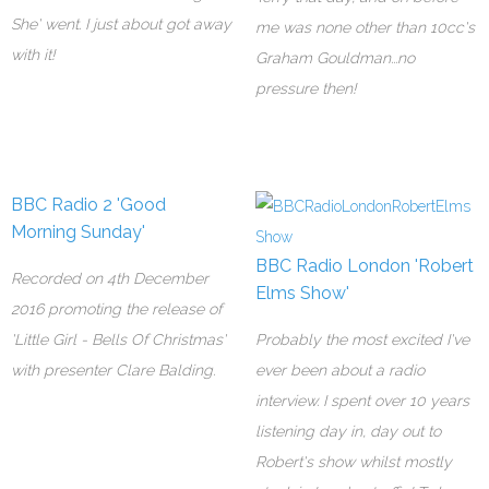
She' went. I just about got away
me was none other than 10cc's
with it!
Graham Gouldman...no
pressure then!
BBC Radio 2 'Good
Morning Sunday'
BBC Radio London 'Robert
Recorded on 4th December
Elms Show'
2016 promoting the release of
'Little Girl - Bells Of Christmas'
Probably the most excited I've
with presenter Clare Balding.
ever been about a radio
interview. I spent over 10 years
listening day in, day out to
Robert's show whilst mostly