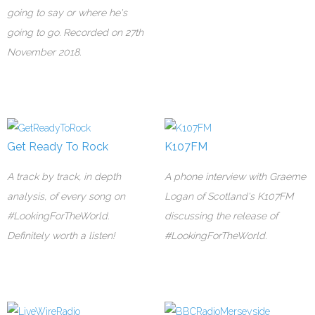
going to say or where he's
going to go. Recorded on 27th
November 2018.
Get Ready To Rock
K107FM
A track by track, in depth
A phone interview with Graeme
analysis, of every song on
Logan of Scotland's K107FM
#LookingForTheWorld.
discussing the release of
Definitely worth a listen!
#LookingForTheWorld.