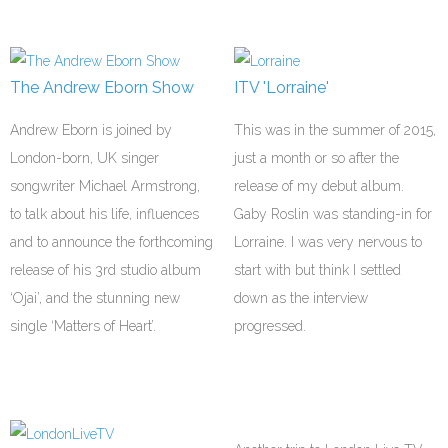
The Andrew Eborn Show
ITV 'Lorraine'
Andrew Eborn is joined by
This was in the summer of 2015,
London-born, UK singer
just a month or so after the
songwriter Michael Armstrong,
release of my debut album.
to talk about his life, influences
Gaby Roslin was standing-in for
and to announce the forthcoming
Lorraine. I was very nervous to
release of his 3rd studio album
start with but think I settled
‘Ojai’, and the stunning new
down as the interview
single ‘Matters of Heart’.
progressed.