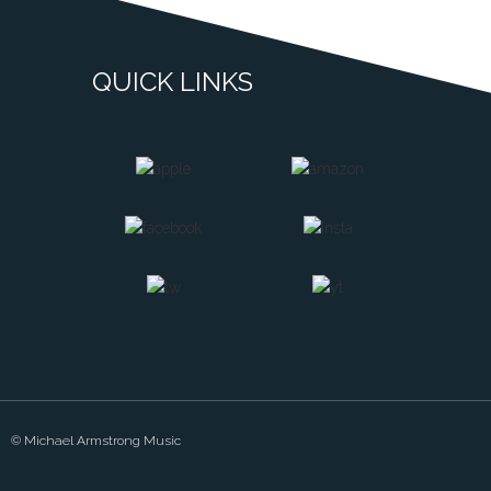
QUICK LINKS
© Michael Armstrong Music