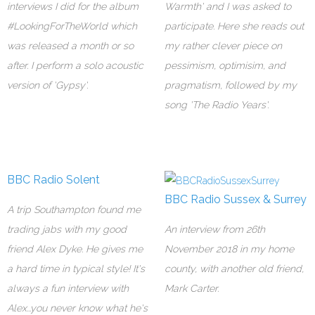
interviews I did for the album
Warmth' and I was asked to
#LookingForTheWorld which
participate. Here she reads out
was released a month or so
my rather clever piece on
after. I perform a solo acoustic
pessimism, optimisim, and
version of 'Gypsy'.
pragmatism, followed by my
song 'The Radio Years'.
BBC Radio Solent
BBC Radio Sussex & Surrey
A trip Southampton found me
trading jabs with my good
An interview from 26th
friend Alex Dyke. He gives me
November 2018 in my home
a hard time in typical style! It's
county, with another old friend,
always a fun interview with
Mark Carter.
Alex...you never know what he's