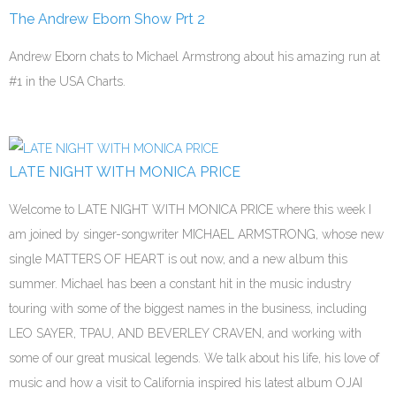
The Andrew Eborn Show Prt 2
Andrew Eborn chats to Michael Armstrong about his amazing run at
#1 in the USA Charts.
LATE NIGHT WITH MONICA PRICE
Welcome to LATE NIGHT WITH MONICA PRICE where this week I
am joined by singer-songwriter MICHAEL ARMSTRONG, whose new
single MATTERS OF HEART is out now, and a new album this
summer. Michael has been a constant hit in the music industry
touring with some of the biggest names in the business, including
LEO SAYER, TPAU, AND BEVERLEY CRAVEN, and working with
some of our great musical legends. We talk about his life, his love of
music and how a visit to California inspired his latest album OJAI