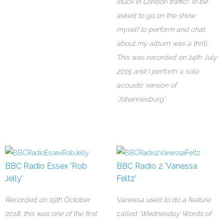
stuck in London traffic! To be
asked to go on the show
myself to perform and chat
about my album was a thrill.
This was recorded on 24th July
2015 and I perform a solo
acoustic version of
'Johannesburg'.
BBC Radio Essex 'Rob
BBC Radio 2 'Vanessa
Jelly'
Feltz'
Recorded on 15th October
Vanessa used to do a feature
2018, this was one of the first
called 'Wednesday Words of