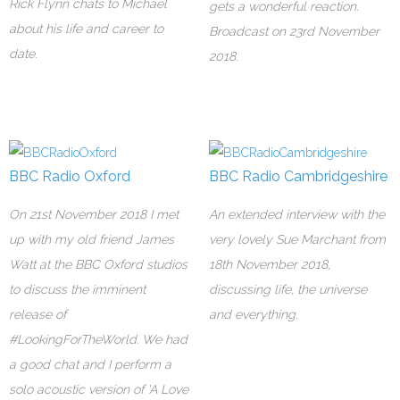
Rick Flynn chats to Michael
gets a wonderful reaction.
about his life and career to
Broadcast on 23rd November
date.
2018.
BBC Radio Oxford
BBC Radio Cambridgeshire
On 21st November 2018 I met
An extended interview with the
up with my old friend James
very lovely Sue Marchant from
Watt at the BBC Oxford studios
18th November 2018,
to discuss the imminent
discussing life, the universe
release of
and everything.
#LookingForTheWorld. We had
a good chat and I perform a
solo acoustic version of 'A Love