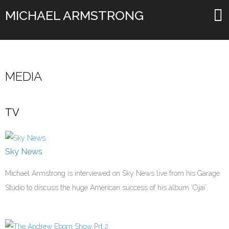
MICHAEL ARMSTRONG
MEDIA
TV
Sky News
Michael Armstrong is interviewed on Sky News live from his Garage
Studio to discuss the huge American success of his album ‘Ojai’.