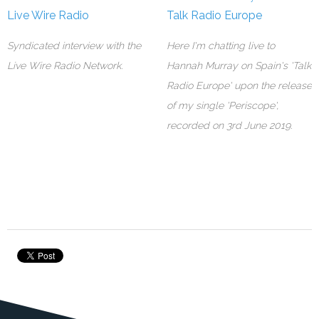
Live Wire Radio
Talk Radio Europe
Syndicated interview with the
Here I'm chatting live to
Live Wire Radio Network.
Hannah Murray on Spain's 'Talk
Radio Europe' upon the release
of my single 'Periscope',
recorded on 3rd June 2019.